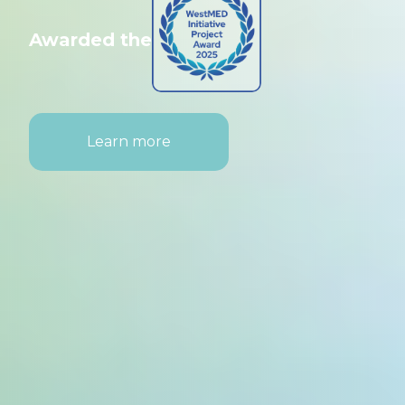
Awarded the
Learn more