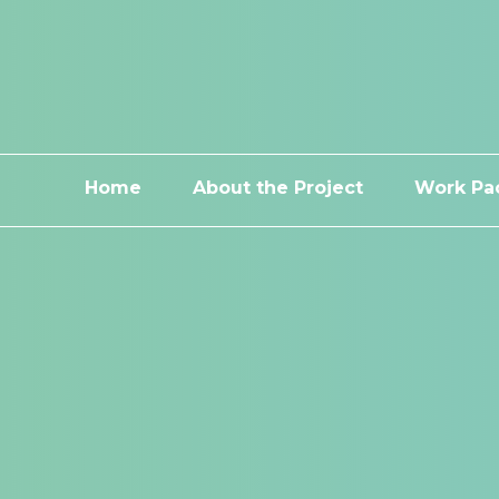
Home
About the Project
Work Pa