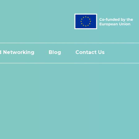
 Networking
Blog
Contact Us