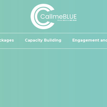
ckages
Capacity Building
Engagement and