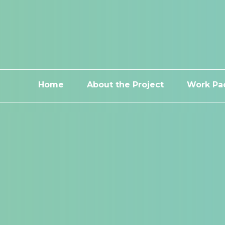
Home
About the Project
Work Pa