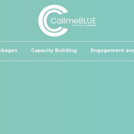
ckages
Capacity Building
Engagement and