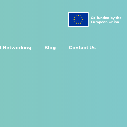
 Networking
Blog
Contact Us