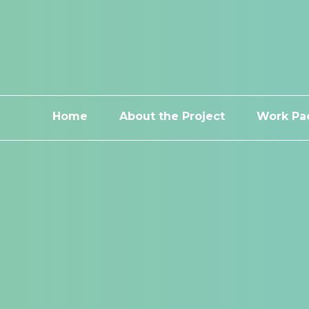
Home
About the Project
Work Pa