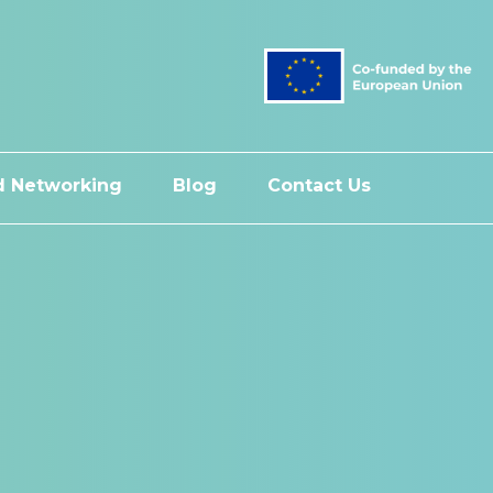
 Networking
Blog
Contact Us