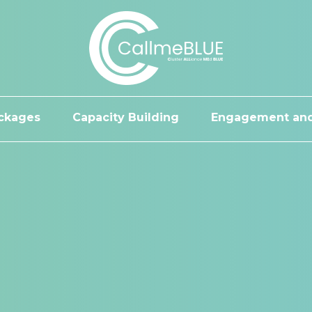
ckages
Capacity Building
Engagement and